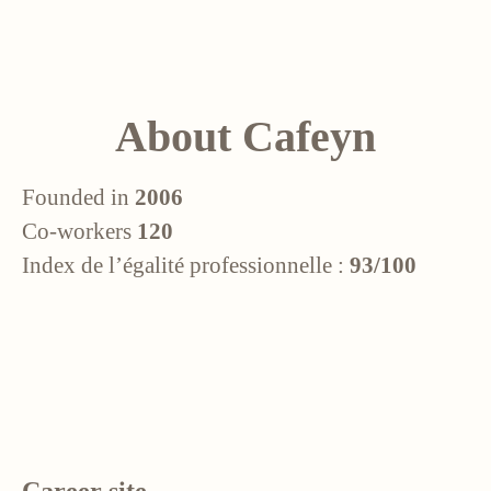
About Cafeyn
Founded in
2006
Co-workers
120
Index de l’égalité professionnelle :
93/100