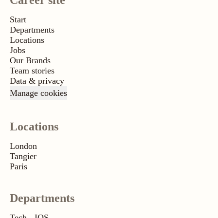
Career site
Start
Departments
Locations
Jobs
Our Brands
Team stories
Data & privacy
Manage cookies
Locations
London
Tangier
Paris
Departments
Tech - IOS