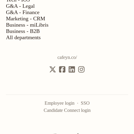
G&A - Legal
G&A - Finance
Marketing - CRM
Business - miLibris
Business - B2B
All departments
cafeyn.co/
Employee login
·
SSO
Candidate Connect login