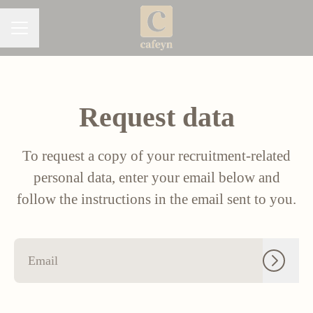
CAREER MENU
Request data
To request a copy of your recruitment-related
personal data, enter your email below and
follow the instructions in the email sent to you.