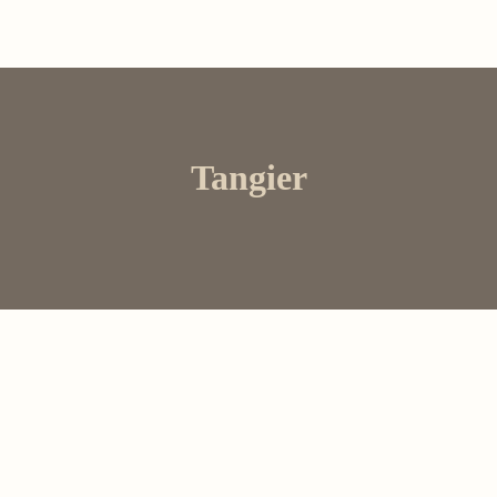
Tangier