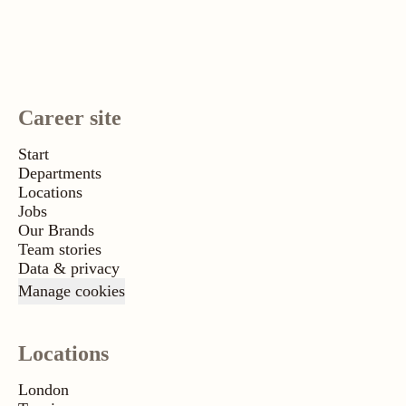
Career site
Start
Departments
Locations
Jobs
Our Brands
Team stories
Data & privacy
Manage cookies
Locations
London