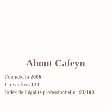
About Cafeyn
Founded in
2006
Co-workers
120
Index de l’égalité professionnelle :
93/100