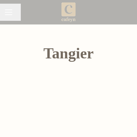
Share page
CAREER MENU
Tangier