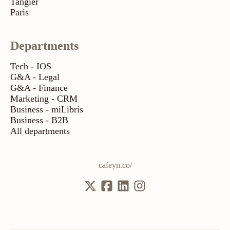
Tangier
Paris
Departments
Tech - IOS
G&A - Legal
G&A - Finance
Marketing - CRM
Business - miLibris
Business - B2B
All departments
cafeyn.co/