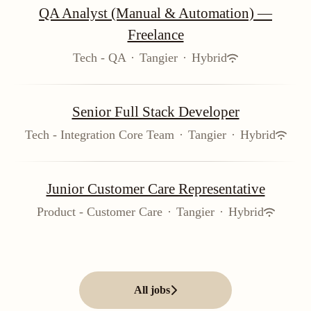
QA Analyst (Manual & Automation) —
Freelance
Tech - QA
·
Tangier
·
Hybrid
Senior Full Stack Developer
Tech - Integration Core Team
·
Tangier
·
Hybrid
Junior Customer Care Representative
Product - Customer Care
·
Tangier
·
Hybrid
All jobs