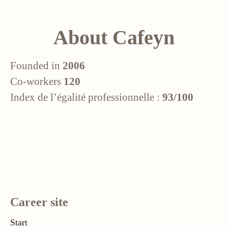
About Cafeyn
Founded in
2006
Co-workers
120
Index de l’égalité professionnelle :
93/100
Career site
Start