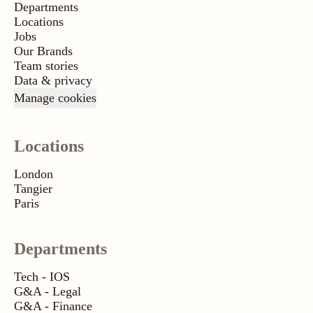
Departments
Locations
Jobs
Our Brands
Team stories
Data & privacy
Manage cookies
Locations
London
Tangier
Paris
Departments
Tech - IOS
G&A - Legal
G&A - Finance