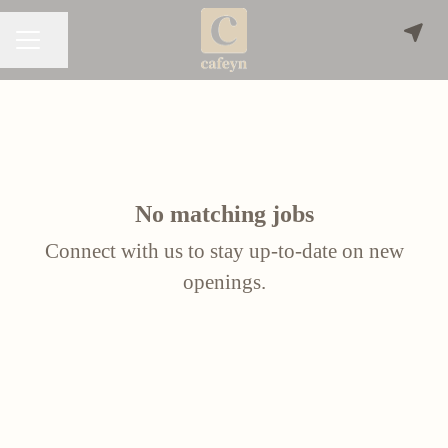
Share page
CAREER MENU
No matching jobs
Connect with us
to stay up-to-date on new
openings.