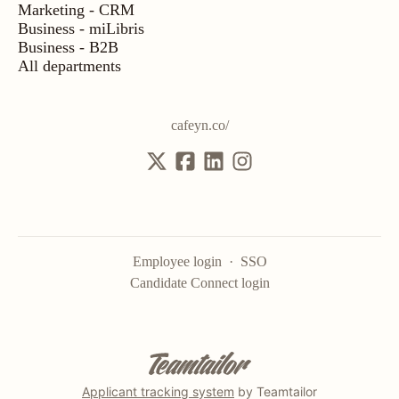
Marketing - CRM
Business - miLibris
Business - B2B
All departments
cafeyn.co/
Employee login
·
SSO
Candidate Connect login
Applicant tracking system
by Teamtailor