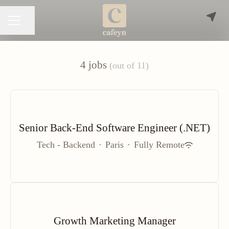
Share page
CAREER MENU
4 jobs
(out of 11)
Senior Back-End Software Engineer (.NET)
Tech - Backend
·
Paris
·
Fully Remote
Growth Marketing Manager