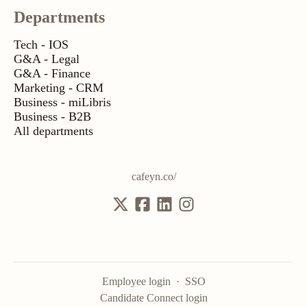
Departments
Tech - IOS
G&A - Legal
G&A - Finance
Marketing - CRM
Business - miLibris
Business - B2B
All departments
cafeyn.co/
Employee login
·
SSO
Candidate Connect login