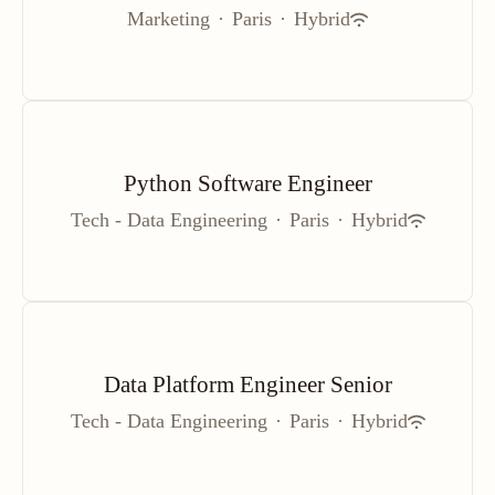
Marketing
·
Paris
·
Hybrid
Python Software Engineer
Tech - Data Engineering
·
Paris
·
Hybrid
Data Platform Engineer Senior
Tech - Data Engineering
·
Paris
·
Hybrid