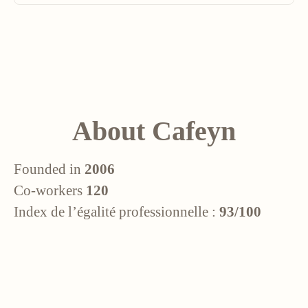
About Cafeyn
Founded in
2006
Co-workers
120
Index de l’égalité professionnelle :
93/100