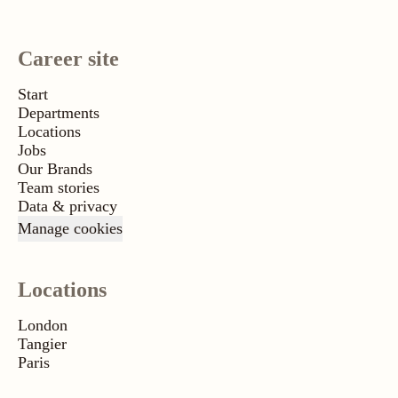
Career site
Start
Departments
Locations
Jobs
Our Brands
Team stories
Data & privacy
Manage cookies
Locations
London
Tangier
Paris